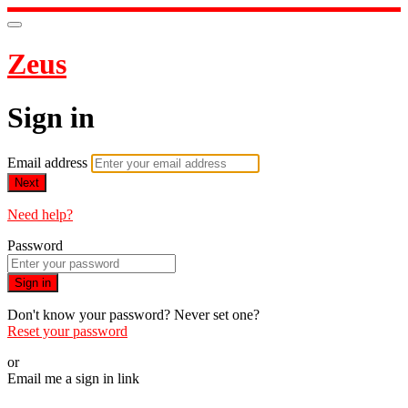
Zeus
Sign in
Email address
Next
Need help?
Password
Sign in
Don't know your password? Never set one?
Reset your password
or
Email me a sign in link