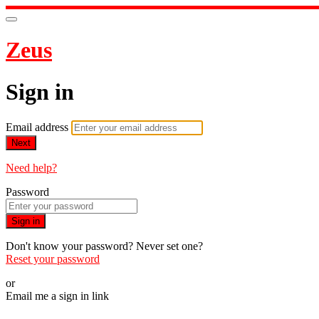
Zeus
Sign in
Email address
Next
Need help?
Password
Sign in
Don't know your password? Never set one?
Reset your password
or
Email me a sign in link