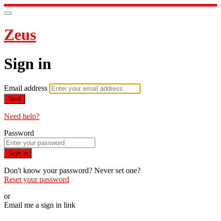
Zeus
Sign in
Email address
Next
Need help?
Password
Sign in
Don't know your password? Never set one?
Reset your password
or
Email me a sign in link