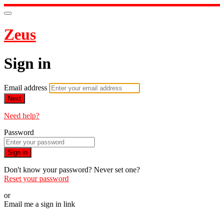
Zeus
Sign in
Email address
Next
Need help?
Password
Sign in
Don't know your password? Never set one?
Reset your password
or
Email me a sign in link