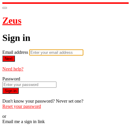
Zeus
Sign in
Email address
Next
Need help?
Password
Sign in
Don't know your password? Never set one?
Reset your password
or
Email me a sign in link