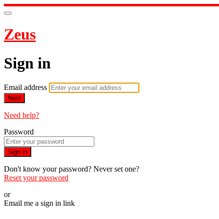
Zeus
Sign in
Email address
Next
Need help?
Password
Sign in
Don't know your password? Never set one?
Reset your password
or
Email me a sign in link