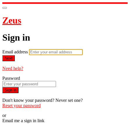
Zeus
Sign in
Email address
Next
Need help?
Password
Sign in
Don't know your password? Never set one?
Reset your password
or
Email me a sign in link