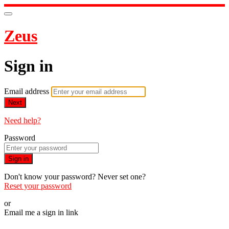
Zeus
Sign in
Email address
Next
Need help?
Password
Sign in
Don't know your password? Never set one?
Reset your password
or
Email me a sign in link