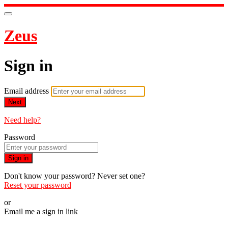
Zeus
Sign in
Email address
Next
Need help?
Password
Sign in
Don't know your password? Never set one?
Reset your password
or
Email me a sign in link