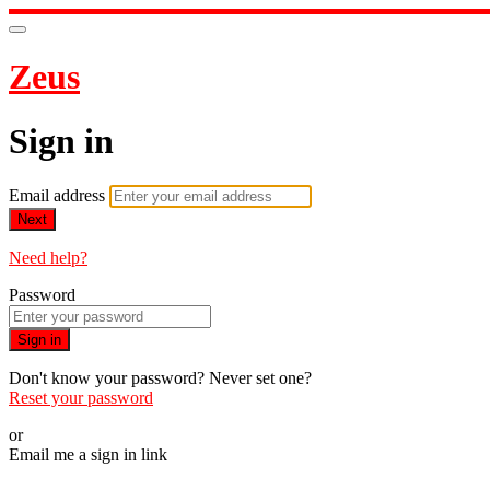
Zeus
Sign in
Email address
Next
Need help?
Password
Sign in
Don't know your password? Never set one?
Reset your password
or
Email me a sign in link