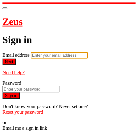
Zeus
Sign in
Email address
Next
Need help?
Password
Sign in
Don't know your password? Never set one?
Reset your password
or
Email me a sign in link