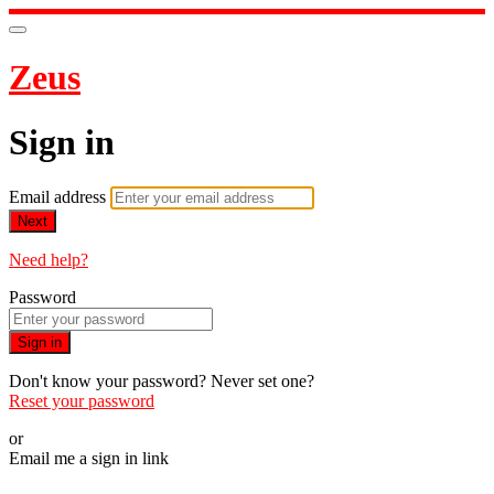
Zeus
Sign in
Email address
Next
Need help?
Password
Sign in
Don't know your password? Never set one?
Reset your password
or
Email me a sign in link