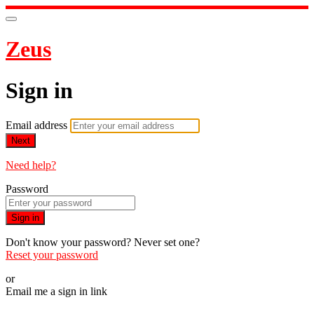
Zeus
Sign in
Email address
Next
Need help?
Password
Sign in
Don't know your password? Never set one?
Reset your password
or
Email me a sign in link