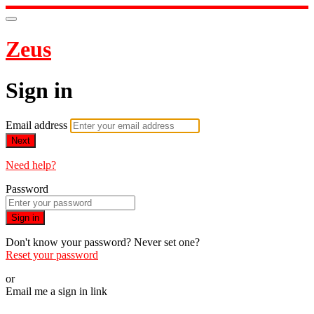
Zeus
Sign in
Email address
Next
Need help?
Password
Sign in
Don't know your password? Never set one?
Reset your password
or
Email me a sign in link