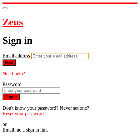
Zeus
Sign in
Email address
Next
Need help?
Password
Sign in
Don't know your password? Never set one?
Reset your password
or
Email me a sign in link