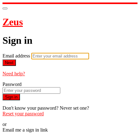
Zeus
Sign in
Email address
Next
Need help?
Password
Sign in
Don't know your password? Never set one?
Reset your password
or
Email me a sign in link