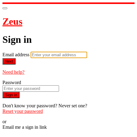
Zeus
Sign in
Email address
Next
Need help?
Password
Sign in
Don't know your password? Never set one?
Reset your password
or
Email me a sign in link