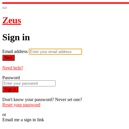
Zeus
Sign in
Email address
Next
Need help?
Password
Sign in
Don't know your password? Never set one?
Reset your password
or
Email me a sign in link