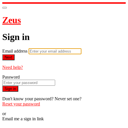
Zeus
Sign in
Email address
Next
Need help?
Password
Sign in
Don't know your password? Never set one?
Reset your password
or
Email me a sign in link