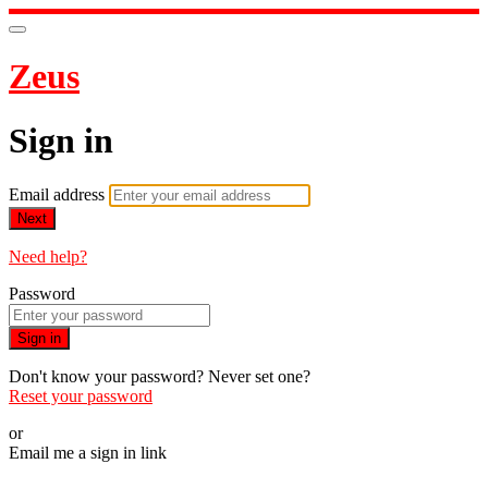
Zeus
Sign in
Email address
Next
Need help?
Password
Sign in
Don't know your password? Never set one?
Reset your password
or
Email me a sign in link