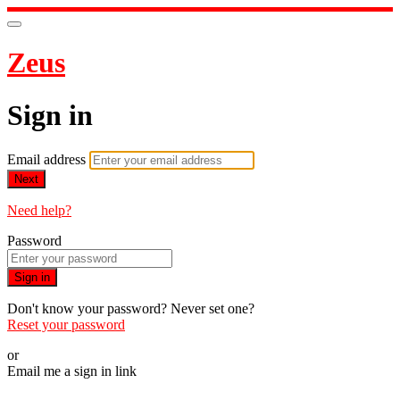
Zeus
Sign in
Email address
Next
Need help?
Password
Sign in
Don't know your password? Never set one?
Reset your password
or
Email me a sign in link