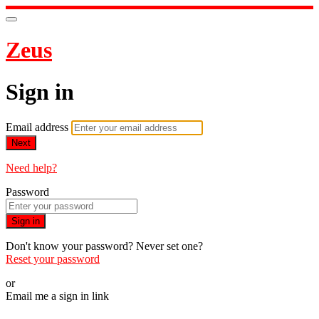
Zeus
Sign in
Email address
Next
Need help?
Password
Sign in
Don't know your password? Never set one?
Reset your password
or
Email me a sign in link