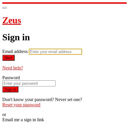
Zeus
Sign in
Email address
Next
Need help?
Password
Sign in
Don't know your password? Never set one?
Reset your password
or
Email me a sign in link