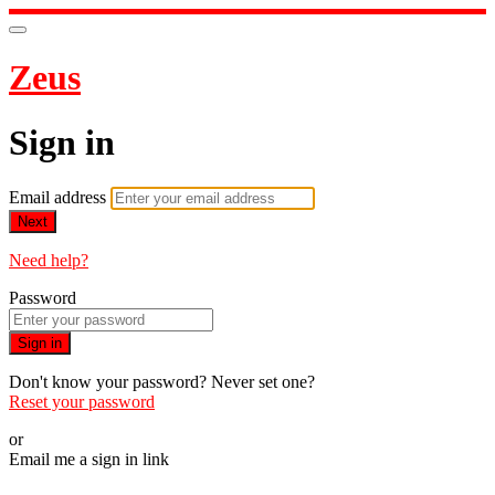
Zeus
Sign in
Email address
Next
Need help?
Password
Sign in
Don't know your password? Never set one?
Reset your password
or
Email me a sign in link