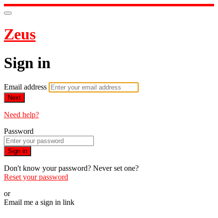
Zeus
Sign in
Email address
Next
Need help?
Password
Sign in
Don't know your password? Never set one?
Reset your password
or
Email me a sign in link