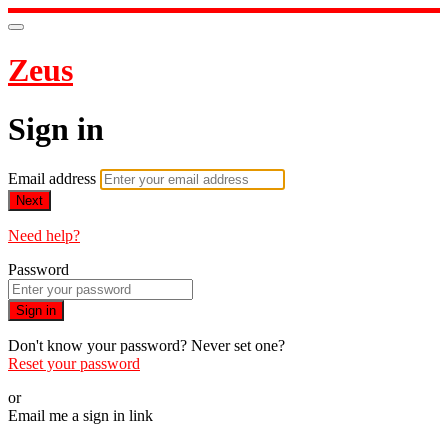
Zeus
Sign in
Email address
Next
Need help?
Password
Sign in
Don't know your password? Never set one?
Reset your password
or
Email me a sign in link