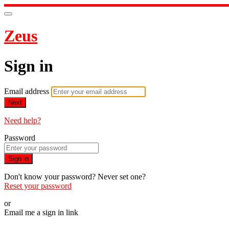
Zeus
Sign in
Email address
Next
Need help?
Password
Sign in
Don't know your password? Never set one?
Reset your password
or
Email me a sign in link