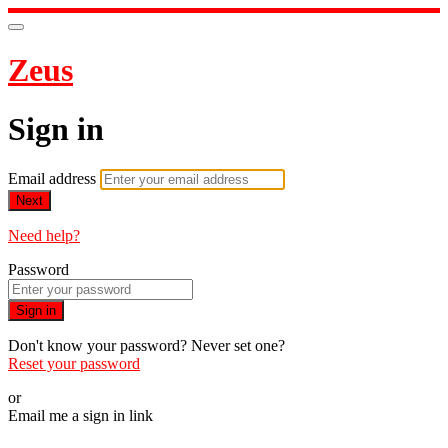
Zeus
Sign in
Email address
Next
Need help?
Password
Sign in
Don't know your password? Never set one?
Reset your password
or
Email me a sign in link