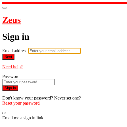
Zeus
Sign in
Email address
Next
Need help?
Password
Sign in
Don't know your password? Never set one?
Reset your password
or
Email me a sign in link