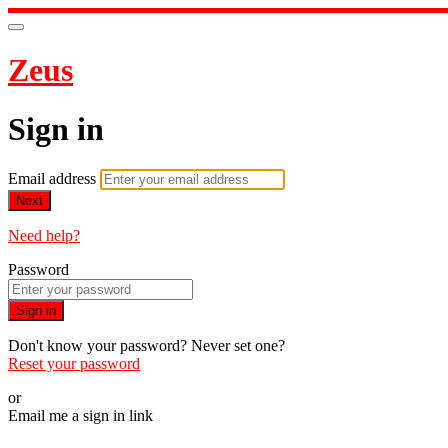
Zeus
Sign in
Email address
Next
Need help?
Password
Sign in
Don't know your password? Never set one?
Reset your password
or
Email me a sign in link