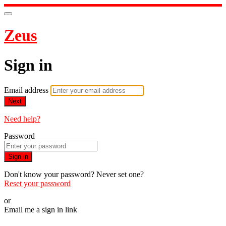
Zeus
Sign in
Email address
Next
Need help?
Password
Sign in
Don't know your password? Never set one?
Reset your password
or
Email me a sign in link