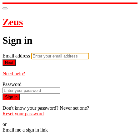
Zeus
Sign in
Email address
Next
Need help?
Password
Sign in
Don't know your password? Never set one?
Reset your password
or
Email me a sign in link