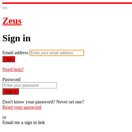
Zeus
Sign in
Email address
Next
Need help?
Password
Sign in
Don't know your password? Never set one?
Reset your password
or
Email me a sign in link