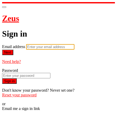
Zeus
Sign in
Email address
Next
Need help?
Password
Sign in
Don't know your password? Never set one?
Reset your password
or
Email me a sign in link