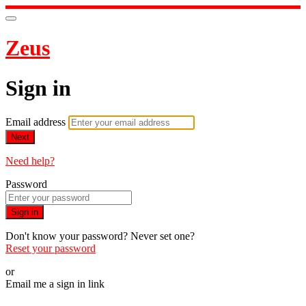
Zeus
Sign in
Email address
Next
Need help?
Password
Sign in
Don't know your password? Never set one?
Reset your password
or
Email me a sign in link