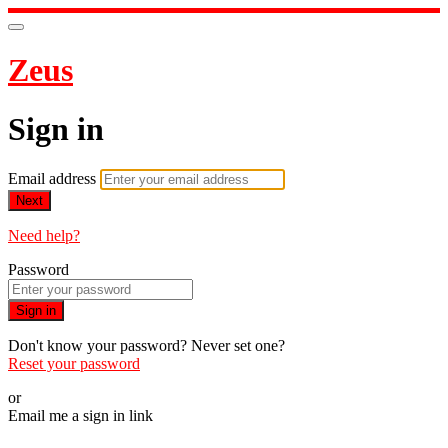
Zeus
Sign in
Email address
Next
Need help?
Password
Sign in
Don't know your password? Never set one?
Reset your password
or
Email me a sign in link