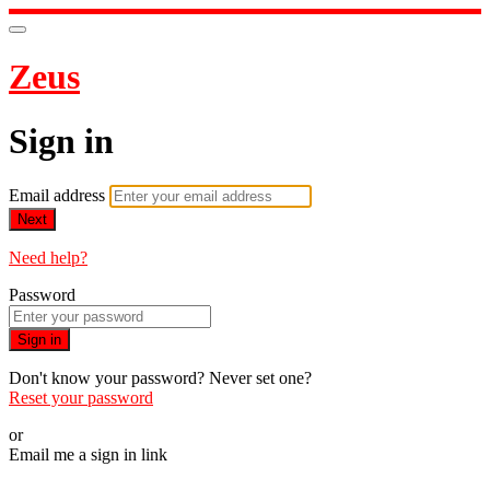
Zeus
Sign in
Email address
Next
Need help?
Password
Sign in
Don't know your password? Never set one?
Reset your password
or
Email me a sign in link