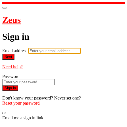
Zeus
Sign in
Email address
Next
Need help?
Password
Sign in
Don't know your password? Never set one?
Reset your password
or
Email me a sign in link