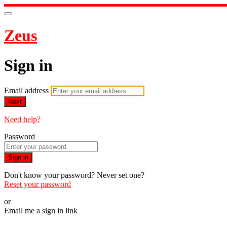
Zeus
Sign in
Email address
Next
Need help?
Password
Sign in
Don't know your password? Never set one?
Reset your password
or
Email me a sign in link