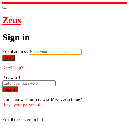
Zeus
Sign in
Email address
Next
Need help?
Password
Sign in
Don't know your password? Never set one?
Reset your password
or
Email me a sign in link