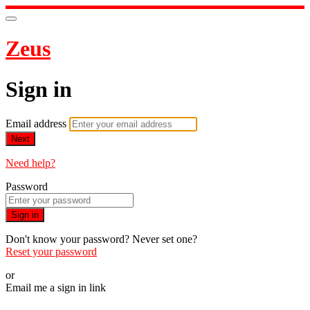
Zeus
Sign in
Email address
Next
Need help?
Password
Sign in
Don't know your password? Never set one?
Reset your password
or
Email me a sign in link