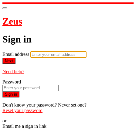
Zeus
Sign in
Email address
Next
Need help?
Password
Sign in
Don't know your password? Never set one?
Reset your password
or
Email me a sign in link