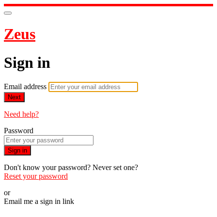
Zeus
Sign in
Email address
Next
Need help?
Password
Sign in
Don't know your password? Never set one?
Reset your password
or
Email me a sign in link