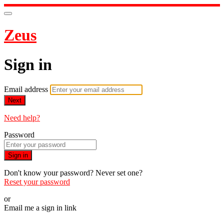
Zeus
Sign in
Email address
Next
Need help?
Password
Sign in
Don't know your password? Never set one?
Reset your password
or
Email me a sign in link