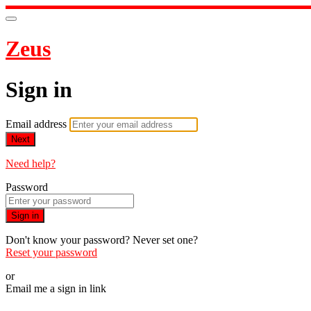
Zeus
Sign in
Email address
Next
Need help?
Password
Sign in
Don't know your password? Never set one?
Reset your password
or
Email me a sign in link