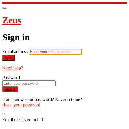
Zeus
Sign in
Email address
Next
Need help?
Password
Sign in
Don't know your password? Never set one?
Reset your password
or
Email me a sign in link