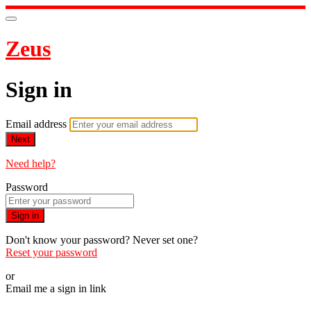
Zeus
Sign in
Email address
Next
Need help?
Password
Sign in
Don't know your password? Never set one?
Reset your password
or
Email me a sign in link