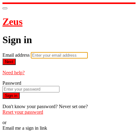
Zeus
Sign in
Email address
Next
Need help?
Password
Sign in
Don't know your password? Never set one?
Reset your password
or
Email me a sign in link