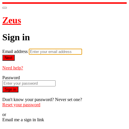
Zeus
Sign in
Email address
Next
Need help?
Password
Sign in
Don't know your password? Never set one?
Reset your password
or
Email me a sign in link