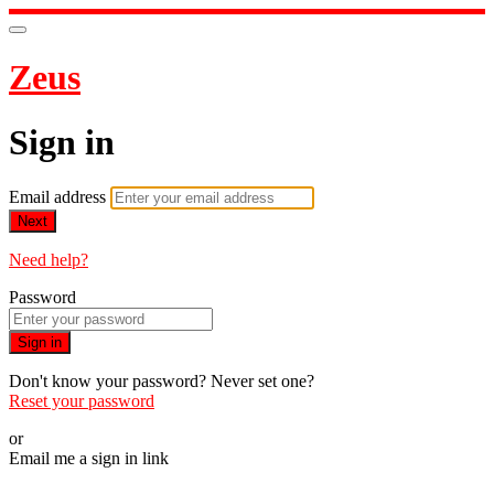
Zeus
Sign in
Email address
Next
Need help?
Password
Sign in
Don't know your password? Never set one?
Reset your password
or
Email me a sign in link